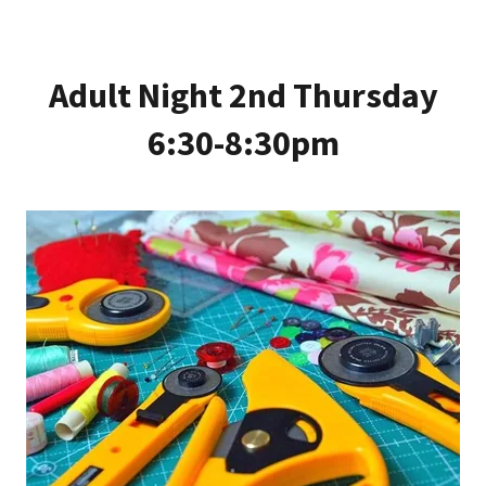
Adult Night 2nd Thursday
6:30-8:30pm