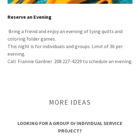
Reserve an Evening
Bring a friend and enjoy an evening of tying quilts and
coloring folder games.
This night is for individuals and groups. Limit of 36 per
evening.
Call Frannie Gardner 208 227-4229 to schedule an evening.
MORE IDEAS
LOOKING FOR A GROUP Or INDIVIDUAL SERVICE
PROJECT?