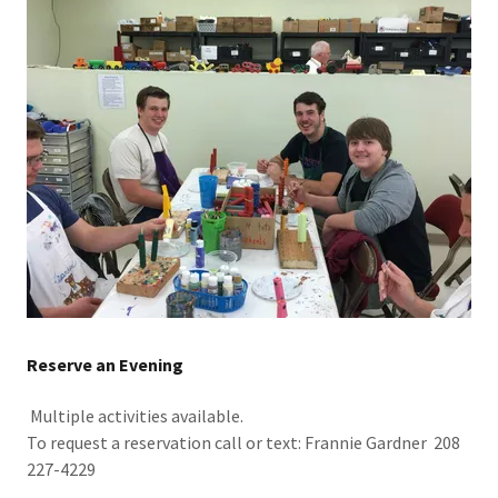
Reserve an Evening
Multiple activities available.
To request a reservation call or text: Frannie Gardner 208
227-4229