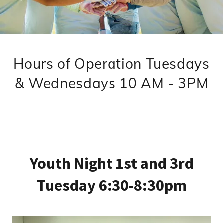
Hours of Operation Tuesdays
& Wednesdays 10 AM - 3PM
Youth Night 1st and 3rd
Tuesday 6:30-8:30pm