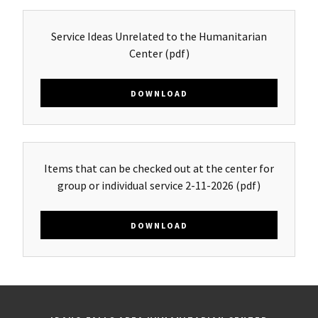
Service Ideas Unrelated to the Humanitarian
Center
(pdf)
DOWNLOAD
Items that can be checked out at the center for
group or individual service 2-11-2026
(pdf)
DOWNLOAD