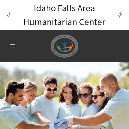
Idaho Falls Area